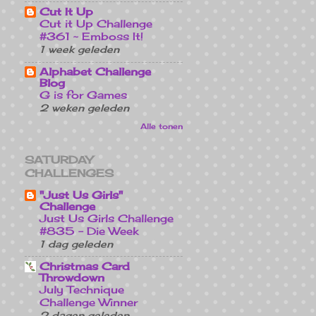
Cut It Up
Cut it Up Challenge
#361 ~ Emboss It!
1 week geleden
Alphabet Challenge
Blog
G is for Games
2 weken geleden
Alle tonen
SATURDAY
CHALLENGES
"Just Us Girls"
Challenge
Just Us Girls Challenge
#835 - Die Week
1 dag geleden
Christmas Card
Throwdown
July Technique
Challenge Winner
2 dagen geleden