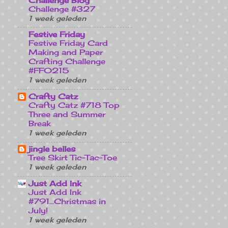
Challenge Blog
Challenge #327
1 week geleden
Festive Friday
Festive Friday Card
Making and Paper
Crafting Challenge
#FF0215
1 week geleden
Crafty Catz
Crafty Catz #718 Top
Three and Summer
Break
1 week geleden
jingle belles
Tree Skirt Tic-Tac-Toe
1 week geleden
Just Add Ink
Just Add Ink
#791...Christmas in
July!
1 week geleden