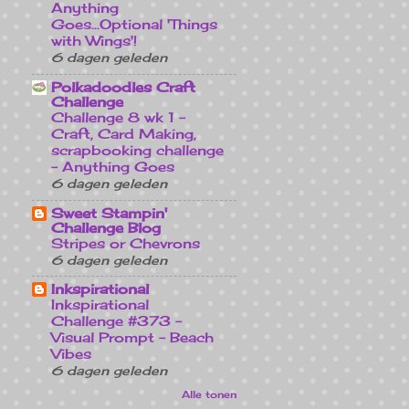
Anything
Goes...Optional 'Things
with Wings'!
6 dagen geleden
Polkadoodles Craft
Challenge
Challenge 8 wk 1 -
Craft, Card Making,
scrapbooking challenge
- Anything Goes
6 dagen geleden
Sweet Stampin'
Challenge Blog
Stripes or Chevrons
6 dagen geleden
Inkspirational
Inkspirational
Challenge #373 -
Visual Prompt - Beach
Vibes
6 dagen geleden
Alle tonen