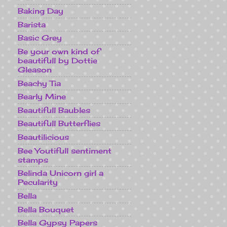
Baking Day
Barista
Basic Grey
Be your own kind of
beautifull by Dottie
Gleason
Beachy Tia
Bearly Mine
Beautifull Baubles
Beautifull Butterflies
Beautilicious
Bee Youtifull sentiment
stamps
Belinda Unicorn girl a
Pecularity
Bella
Bella Bouquet
Bella Gypsy Papers