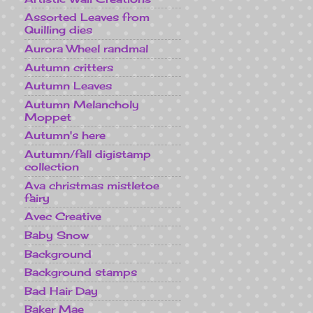
Assorted Leaves from
Quilling dies
Aurora Wheel randmal
Autumn critters
Autumn Leaves
Autumn Melancholy
Moppet
Autumn's here
Autumn/fall digistamp
collection
Ava christmas mistletoe
fairy
Avec Creative
Baby Snow
Background
Background stamps
Bad Hair Day
Baker Mae