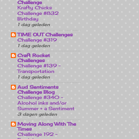
Challenge
Krafty Chicks
Challenge #832
Birthday
1 dag geleden
TIME OUT Challenges
Challenge #319
1 dag geleden
Craft Rocket
Challenges
Challenge #139 -
Transportation
1 dag geleden
Aud Sentiments
Challenge Blog
Challenge #340 -
Alcohol inks and/or
Summer + a Sentiment
3 dagen geleden
Moving Along With The
Times
Challenge 192 -