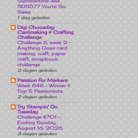
Summertime and
SOS577 You're So
Swee
1 dag geleden
Digi Choosday
Cardmaking & Crafting
Challenge
Challenge 8, week 2 -
Anything Goes card
making, craft, paper
craft, scrapbook
challenge
2 dagen geleden
Passion for Markers
Week 848 - Winner &
Top 5 Passionista
2 dagen geleden
Try Stampin' On
Tuesday
Challenge #701 -
Ending Sunday,
August 16, 2026
3 dagen geleden