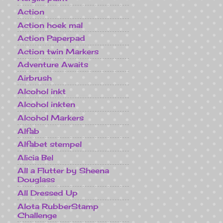
Action
Action hoek mal
Action Paperpad
Action twin Markers
Adventure Awaits
Airbrush
Alcohol inkt
Alcohol inkten
Alcohol Markers
Alfab
Alfabet stempel
Alicia Bel
All a Flutter by Sheena
Douglass
All Dressed Up
Alota RubberStamp
Challenge