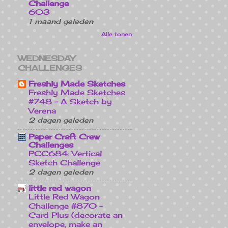
Challenge
603
1 maand geleden
Alle tonen
WEDNESDAY
CHALLENGES
Freshly Made Sketches
Freshly Made Sketches
#748 - A Sketch by
Verena
2 dagen geleden
Paper Craft Crew
Challenges
PCC684: Vertical
Sketch Challenge
2 dagen geleden
little red wagon
Little Red Wagon
Challenge #870 -
Card Plus (decorate an
envelope, make an