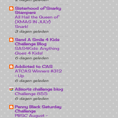
Sisterhood of Snarky
Stampers
All Hail the Queen of
{XMAS IN JULY}
Snark!
3 dagen geleden
Send A Smile 4 Kids
Challenge Blog
SAS4Kids: Anything
Goes 4 Kids!
6 dagen geleden
Addicted to CAS
ATCAS Winners #312
- Up
6 dagen geleden
Allsorts challenge blog
Challenge 855
6 dagen geleden
Penny Black Saturday
Challenge
PBSC August -