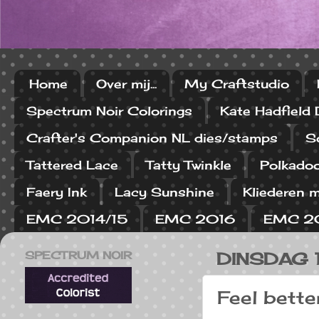
Home
Over mij...
My Craftstudio
Spectrum Noir Colorings
Kate Hadfield
Crafter's Companion NL dies/stamps
S
Tattered Lace
Tatty Twinkle
Polkado
Faery Ink
Lacy Sunshine
Kliederen m
EMC 2014/15
EMC 2016
EMC 2
SPECTRUM NOIR
DINSDAG 
Feel better