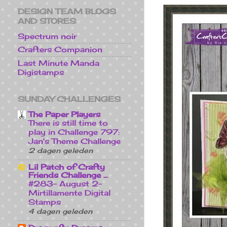
DESIGN TEAM BLOGS
AND STORES
Spectrum noir
Crafters Companion
Last Minute Manda
Digistamps
SUNDAY CHALLENGES
The Paper Players
There is still time to
play in Challenge 797:
Jan's Theme Challenge
2 dagen geleden
Lil Patch of Crafty
Friends Challenge ...
#283- August 2-
Mirtillamente Digital
Stamps
4 dagen geleden