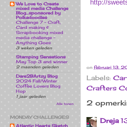
http://sweet
We Love to Create
mixed media Challenge
Blog...sponsored by
Polkadoodles
Challenge 7 - Craft,
Card making &
Scrapbooking mixed
media challenge -
Anything Goes
3 weken geleden
Stamping Sensations
May Top 3 and winner
2 maanden geleden
on
februari 13, 
Dare2BArtzy Blog
Labels:
Car
2024 Fall/Winter
Coffee Lovers Blog
Crafters 
Hop
1 jaar geleden
2 opmerki
Alle tonen
MONDAY CHALLENGES
Dreja
1
Atlantic Hearts Sketch