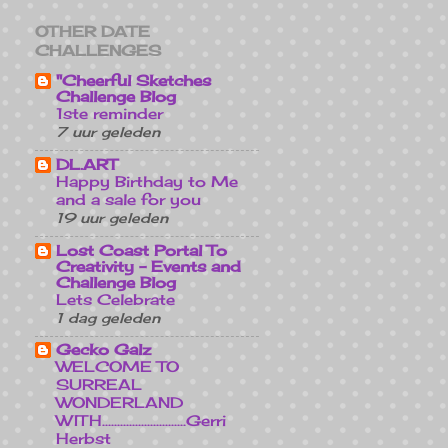
OTHER DATE
CHALLENGES
"Cheerful Sketches
Challenge Blog
1ste reminder
7 uur geleden
DL.ART
Happy Birthday to Me
and a sale for you
19 uur geleden
Lost Coast Portal To
Creativity - Events and
Challenge Blog
Lets Celebrate
1 dag geleden
Gecko Galz
WELCOME TO
SURREAL
WONDERLAND
WITH............................Gerri
Herbst