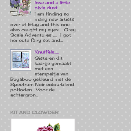
love and a little
pixie dust....
I am finding so
many new artists
over at Etsy and this one
also caught my eyes... Grey
Scale Adventures ..... I got
her cute fairy set and...
Knuffels.....
Gisteren dit
kaartje gemaakt
met een
stempeltje van
Bugaboo gekleurd met de
Spectrum Noir colourblend
potloden... Voor de
achtergron...
KIT AND CLOWDER