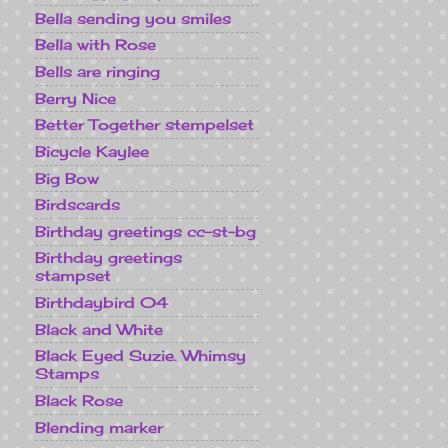
Bella sending you smiles
Bella with Rose
Bells are ringing
Berry Nice
Better Together stempelset
Bicycle Kaylee
Big Bow
Birdscards
Birthday greetings cc-st-bg
Birthday greetings
stampset
Birthdaybird 04
Black and White
Black Eyed Suzie. Whimsy
Stamps
Black Rose
Blending marker