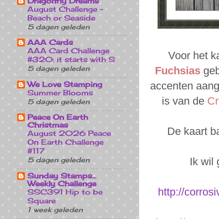
Dragonfly Dreams
August Challenge -
Beach or Seaside
5 dagen geleden
AAA Cards
AAA Card Challenge
Voor het k
#320: it starts with S
5 dagen geleden
Fuchsias
geb
We Love Stamping
accenten aang
Summer Blooms
is van de
Cr
5 dagen geleden
Peace On Earth
Christmas
De kaart b
August 2026 Peace
On Earth Challenge
#117
Ik wil
5 dagen geleden
Sunday Stamps...
Weekly Challenge
http://corro
SSC391 Hip to be
Square
1 week geleden