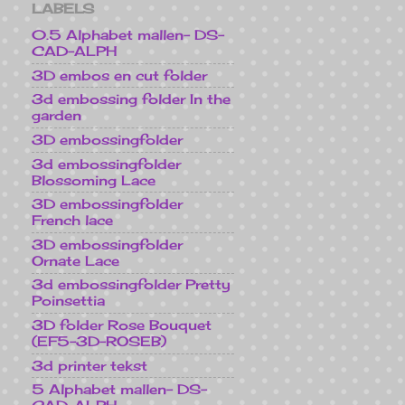
LABELS
0.5 Alphabet mallen- DS-
CAD-ALPH
3D embos en cut folder
3d embossing folder In the
garden
3D embossingfolder
3d embossingfolder
Blossoming Lace
3D embossingfolder
French lace
3D embossingfolder
Ornate Lace
3d embossingfolder Pretty
Poinsettia
3D folder Rose Bouquet
(EF5-3D-ROSEB)
3d printer tekst
5 Alphabet mallen- DS-