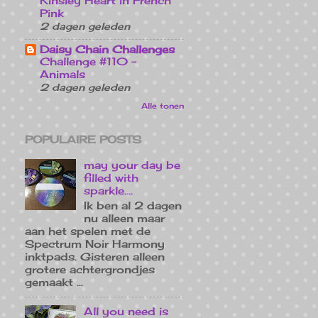
Kinsley Heart in French
Pink
2 dagen geleden
Daisy Chain Challenges
Challenge #110 -
Animals
2 dagen geleden
Alle tonen
POPULAIRE POSTS
may your day be
filled with
sparkle....
Ik ben al 2 dagen
nu alleen maar
aan het spelen met de
Spectrum Noir Harmony
inktpads. Gisteren alleen
grotere achtergrondjes
gemaakt ...
All you need is