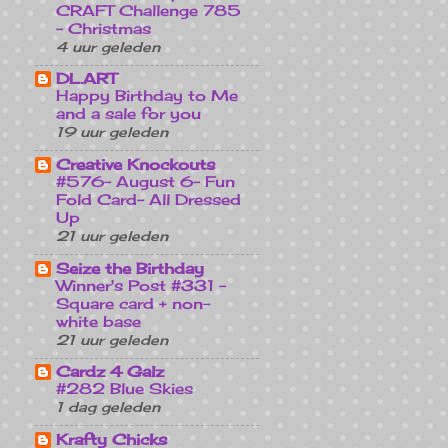
CRAFT Challenge 785
- Christmas
4 uur geleden
DL.ART
Happy Birthday to Me
and a sale for you
19 uur geleden
Creative Knockouts
#576- August 6- Fun
Fold Card- All Dressed
Up
21 uur geleden
Seize the Birthday
Winner's Post #331 -
Square card + non-
white base
21 uur geleden
Cardz 4 Galz
#282 Blue Skies
1 dag geleden
Krafty Chicks