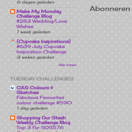
6 dagen geleden
Abonneren
Make My Monday
Challenge Blog
#283 Wedding/Love
Wishes
1 week geleden
{Cupcake Inspirations}
#639 July Cupcake
Inspiration Challenge
3 weken geleden
Alle tonen
TUESDAY CHALLENGES
CAS Colours &
Sketches
Fabulous Favourites
colour challenge #590
1 dag geleden
Shopping Our Stash
Weekly Challenge Blog
Top 3 for SOS576