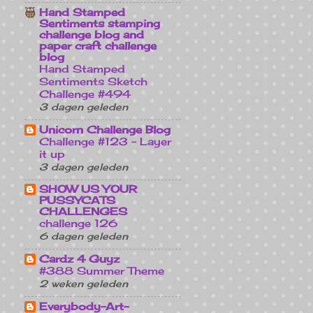
Hand Stamped
Sentiments stamping
challenge blog and
paper craft challenge
blog
Hand Stamped
Sentiments Sketch
Challenge #494
3 dagen geleden
Unicorn Challenge Blog
Challenge #123 - Layer
it up
3 dagen geleden
SHOW US YOUR
PUSSYCATS
CHALLENGES
challenge 126
6 dagen geleden
Cardz 4 Guyz
#388 Summer Theme
2 weken geleden
Everybody-Art-