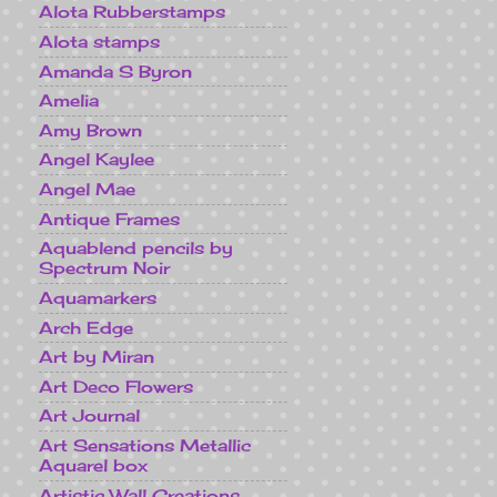
Alota Rubberstamps
Alota stamps
Amanda S Byron
Amelia
Amy Brown
Angel Kaylee
Angel Mae
Antique Frames
Aquablend pencils by
Spectrum Noir
Aquamarkers
Arch Edge
Art by Miran
Art Deco Flowers
Art Journal
Art Sensations Metallic
Aquarel box
Artistic Wall Creations