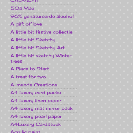
CAD-ALPH
50s Mae
96% genatureerde alcohol
A gift of love
A little bit festive collectie
A little bit Sketchy
A little bit Sketchy Art
A little bit sketchy Winter
trees
A Place to Start
A treat for two
A-manda Creations
A4 luxery card packs
A4 luxery linen paper
A4 luxery mat mirror pack
A4 luxery pearl paper
A4Luxery Cardstock
Acrylic paint