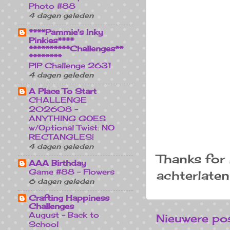
Photo #88
4 dagen geleden
****Pammie's Inky
Pinkies****
**********Challenges**
********
PIP Challenge 2631
4 dagen geleden
A Place To Start
CHALLENGE
202608 -
ANYTHING GOES
w/Optional Twist: NO
RECTANGLES!
4 dagen geleden
Thanks for 
AAA Birthday
Game #88 - Flowers
achterlaten
6 dagen geleden
Crafting Happiness
Challenges
August - Back to
Nieuwere po
School