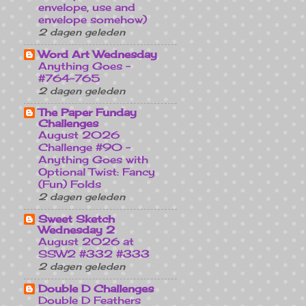
envelope, use and
envelope somehow)
2 dagen geleden
Word Art Wednesday
Anything Goes -
#764-765
2 dagen geleden
The Paper Funday
Challenges
August 2026
Challenge #90 -
Anything Goes with
Optional Twist: Fancy
(Fun) Folds
2 dagen geleden
Sweet Sketch
Wednesday 2
August 2026 at
SSW2 #332 #333
2 dagen geleden
Double D Challenges
Double D Feathers