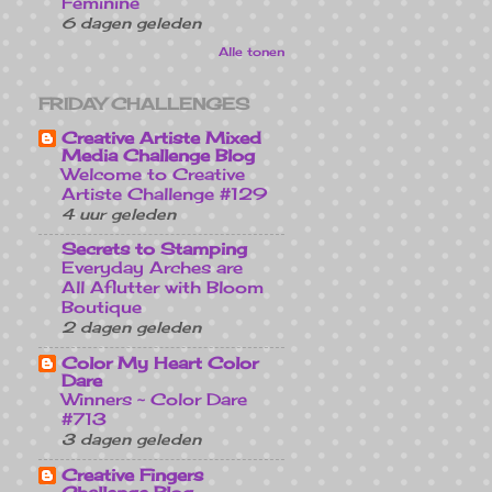
Feminine
6 dagen geleden
Alle tonen
FRIDAY CHALLENGES
Creative Artiste Mixed
Media Challenge Blog
Welcome to Creative
Artiste Challenge #129
4 uur geleden
Secrets to Stamping
Everyday Arches are
All Aflutter with Bloom
Boutique
2 dagen geleden
Color My Heart Color
Dare
Winners ~ Color Dare
#713
3 dagen geleden
Creative Fingers