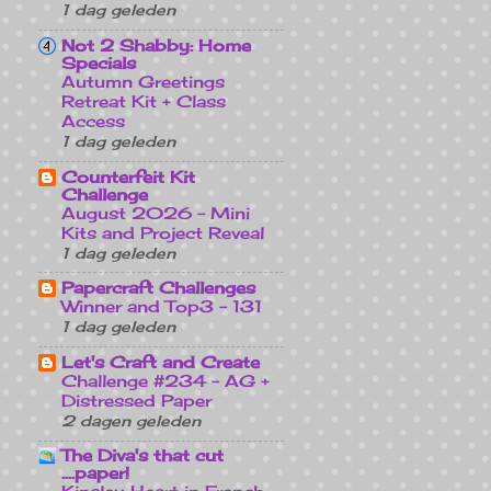
1 dag geleden
Not 2 Shabby: Home
Specials
Autumn Greetings
Retreat Kit + Class
Access
1 dag geleden
Counterfeit Kit
Challenge
August 2026 - Mini
Kits and Project Reveal
1 dag geleden
Papercraft Challenges
Winner and Top3 - 131
1 dag geleden
Let's Craft and Create
Challenge #234 - AG +
Distressed Paper
2 dagen geleden
The Diva's that cut
....paper!