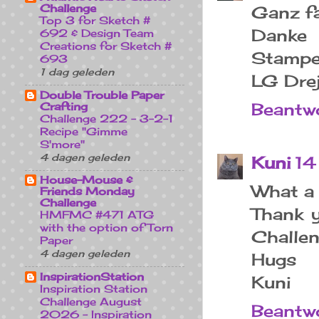
Challenge
Ganz fa
Top 3 for Sketch #
Danke
692 & Design Team
Creations for Sketch #
Stampe
693
1 dag geleden
LG Dre
Double Trouble Paper
Beantw
Crafting
Challenge 222 - 3-2-1
Recipe "Gimme
S'more"
4 dagen geleden
Kuni
14
House-Mouse &
What a 
Friends Monday
Challenge
Thank y
HMFMC #471 ATG
with the option of Torn
Challen
Paper
4 dagen geleden
Hugs
InspirationStation
Kuni
Inspiration Station
Challenge August
Beantw
2026 - Inspiration