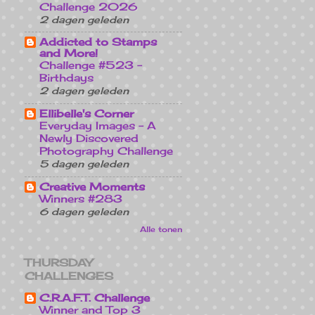
Challenge 2026
2 dagen geleden
Addicted to Stamps
and More!
Challenge #523 -
Birthdays
2 dagen geleden
Ellibelle's Corner
Everyday Images - A
Newly Discovered
Photography Challenge
5 dagen geleden
Creative Moments
Winners #283
6 dagen geleden
Alle tonen
THURSDAY
CHALLENGES
C.R.A.F.T. Challenge
Winner and Top 3